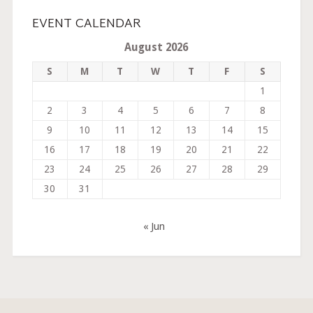
EVENT CALENDAR
August 2026
S
M
T
W
T
F
S
1
2
3
4
5
6
7
8
9
10
11
12
13
14
15
16
17
18
19
20
21
22
23
24
25
26
27
28
29
30
31
« Jun