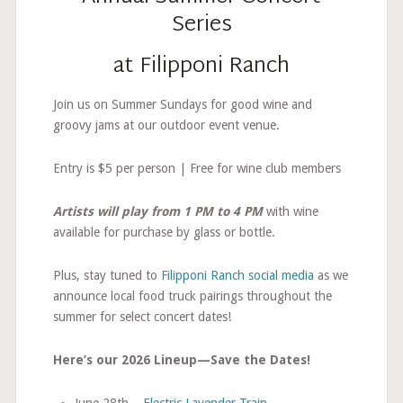
Series
at Filipponi Ranch
Join us on Summer Sundays for good wine and
groovy jams at our outdoor event venue.
Entry is $5 per person | Free for wine club members
Artists will play from 1 PM to 4 PM
with wine
available for purchase by glass or bottle.
Plus, stay tuned to
Filipponi Ranch social media
as we
announce local food truck pairings throughout the
summer for select concert dates!
Here’s our 2026 Lineup—Save the Dates!
June 28th –
Electric Lavender Train