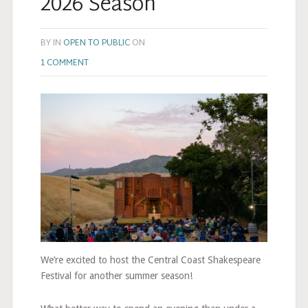
2026 Season
BY
IN
OPEN TO PUBLIC
ON
1 COMMENT
We’re excited to host the Central Coast Shakespeare
Festival for another summer season!