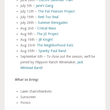
July 5th –
Jane’s Gang
July 12th –
The Pat Pearson Project
July 19th –
Reel Too Real
July 26th –
Summer Renegades
Aug 2nd –
Critical Mass
Aug 9th –
The JD Project
Aug 16th –
Jill Knight
Aug 23rd-
The Neighborhood Katz
Aug 30th –
Spanky Paul Band
September 6th – To close out the season, we’ll be
joined by Filipponi Ranch Winemaker,
Jack
Milstead Band
!
What to bring:
Lawn chairs/blankets
Sunscreen
Picnics