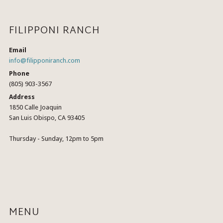
FILIPPONI RANCH
Email
info@filipponiranch.com
Phone
(805) 903-3567
Address
1850 Calle Joaquin
San Luis Obispo, CA 93405
Thursday - Sunday, 12pm to 5pm
MENU