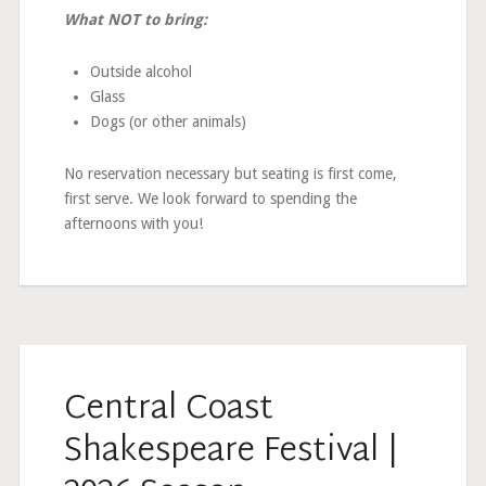
What NOT to bring:
Outside alcohol
Glass
Dogs (or other animals)
No reservation necessary but seating is first come,
first serve. We look forward to spending the
afternoons with you!
Central Coast
Shakespeare Festival |