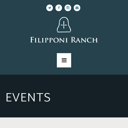
EVENTS