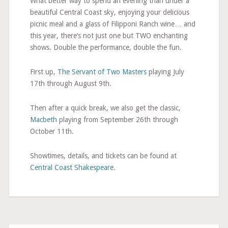
What better way to spend an evening than under a
beautiful Central Coast sky, enjoying your delicious
picnic meal and a glass of Filipponi Ranch wine… and
this year, there’s not just one but TWO enchanting
shows. Double the performance, double the fun.
First up,
The Servant of Two Masters
playing July
17th through August 9th.
Then after a quick break, we also get the classic,
Macbeth
playing from September 26th through
October 11th.
Showtimes, details, and tickets can be found at
Central Coast Shakespeare
.