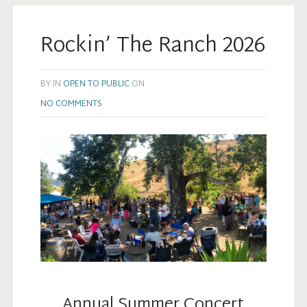
Rockin’ The Ranch 2026
BY
IN
OPEN TO PUBLIC
ON
NO COMMENTS
Annual Summer Concert