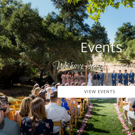
Events
We have something for eve
VIEW EVENTS