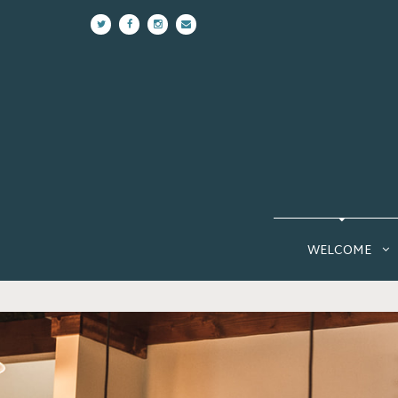
WELCOME