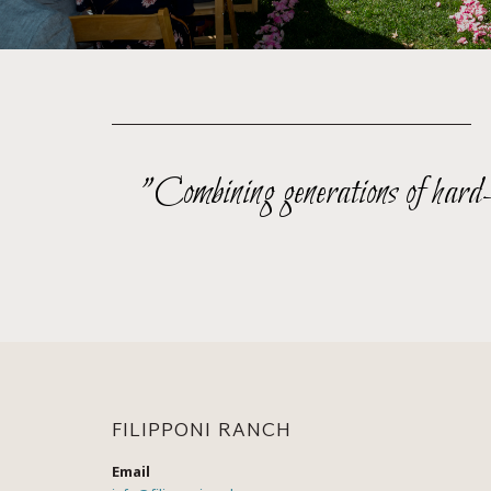
"Combining generations of hard-wo
FILIPPONI RANCH
Email