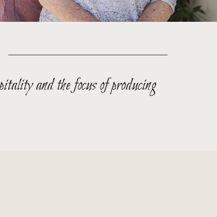
itality and the focus of producing