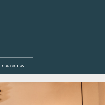
CONTACT US