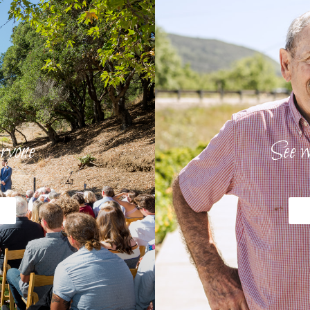
ryone
See w