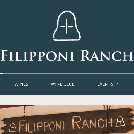
WINES
WINE CLUB
EVENTS