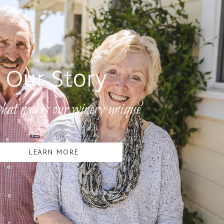
Our Story
hat makes our winery unique
LEARN MORE