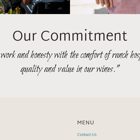
Our Commitment
rk and honesty with the comfort of ranch hosp
quality and value in our wines."
MENU
Contact Us