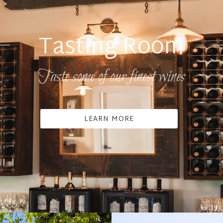
Tasting Room
Taste some of our finest wines
LEARN MORE